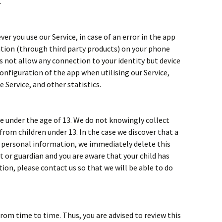
.
r you use our Service, in case of an error in the app
tion (through third party products) on your phone
s not allow any connection to your identity but device
nfiguration of the app when utilising our Service,
e Service, and other statistics.
e under the age of 13. We do not knowingly collect
from children under 13. In the case we discover that a
h personal information, we immediately delete this
nt or guardian and you are aware that your child has
ion, please contact us so that we will be able to do
rom time to time. Thus, you are advised to review this