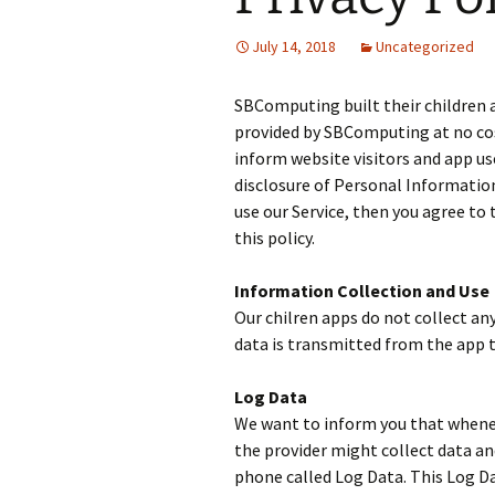
July 14, 2018
Uncategorized
SBComputing built their children a
provided by SBComputing at no cost 
inform website visitors and app use
disclosure of Personal Information 
use our Service, then you agree to 
this policy.
Information Collection and Use
Our chilren apps do not collect any
data is transmitted from the app t
Log Data
We want to inform you that wheneve
the provider might collect data a
phone called Log Data. This Log Da