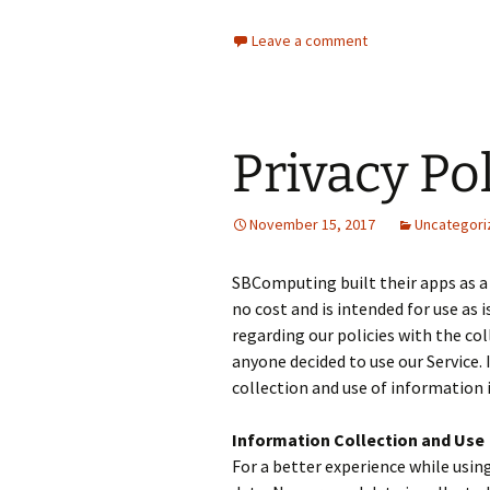
Leave a comment
Privacy Po
November 15, 2017
Uncategori
SBComputing built their apps as a
no cost and is intended for use as i
regarding our policies with the col
anyone decided to use our Service. 
collection and use of information i
Information Collection and Use
For a better experience while usin