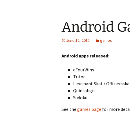
Android 
June 12, 2015
games
Android apps released:
aFourWins
Tritoc
Lieutnant Skat / Offiziersska
Quintalign
Sudoku
See the
games page
for more detai