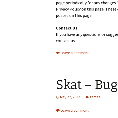
page periodically for any changes.
Privacy Policy on this page. These 
posted on this page
Contact Us
If you have any questions or sugges
contact us.
Leave a comment
Skat – Bug
May 27, 2017
games
Leave a comment