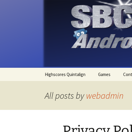
SBComputing Android Apps
Android
Skip
Highscores Quintalign
Games
Cont
to
content
Lieutenant Skat
All posts by
webadmin
Quintalign
Sudoku
Privacy Po
Tritoc