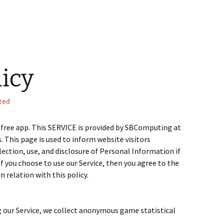
licy
zed
 free app. This SERVICE is provided by SBComputing at
s. This page is used to inform website visitors
lection, use, and disclosure of Personal Information if
If you choose to use our Service, then you agree to the
n relation with this policy.
g our Service, we collect anonymous game statistical