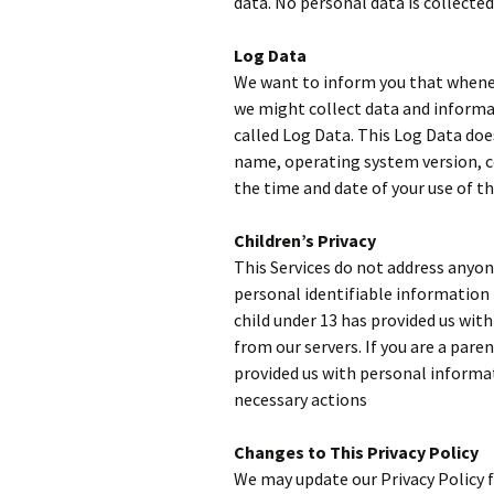
data. No personal data is collected
Log Data
We want to inform you that wheneve
we might collect data and informa
called Log Data. This Log Data doe
name, operating system version, co
the time and date of your use of th
Children’s Privacy
This Services do not address anyon
personal identifiable information 
child under 13 has provided us wit
from our servers. If you are a pare
provided us with personal informat
necessary actions
Changes to This Privacy Policy
We may update our Privacy Policy f