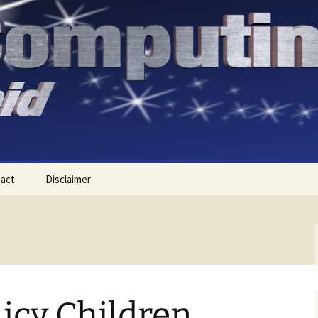
act
Disclaimer
licy Children