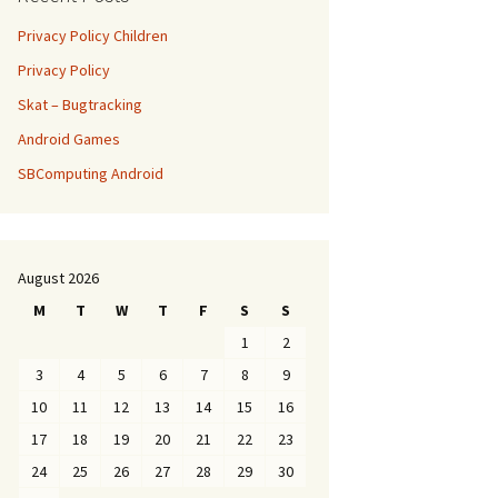
Privacy Policy Children
Privacy Policy
Skat – Bugtracking
Android Games
SBComputing Android
August 2026
M
T
W
T
F
S
S
1
2
3
4
5
6
7
8
9
10
11
12
13
14
15
16
17
18
19
20
21
22
23
24
25
26
27
28
29
30