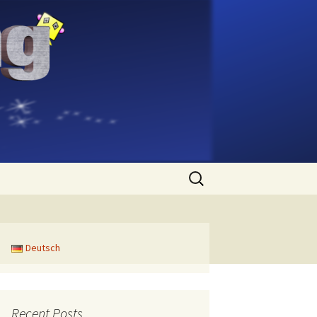
Search
for:
Deutsch
Recent Posts