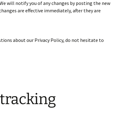
 We will notify you of any changes by posting the new
changes are effective immediately, after they are
tions about our Privacy Policy, do not hesitate to
tracking