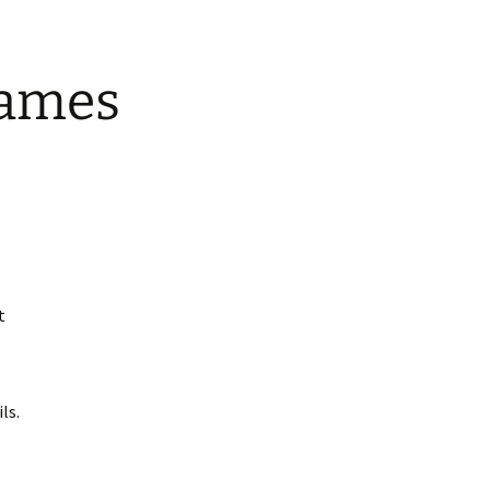
Games
t
ls.