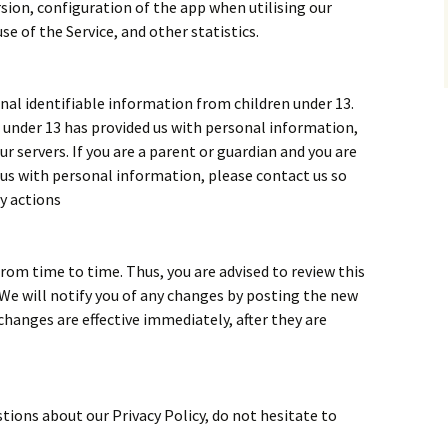
ion, configuration of the app when utilising our
se of the Service, and other statistics.
al identifiable information from children under 13.
ld under 13 has provided us with personal information,
 servers. If you are a parent or guardian and you are
 us with personal information, please contact us so
ry actions
rom time to time. Thus, you are advised to review this
 We will notify you of any changes by posting the new
changes are effective immediately, after they are
tions about our Privacy Policy, do not hesitate to