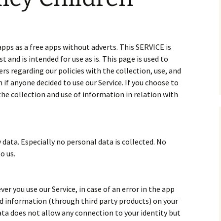
pps as a free apps without adverts. This SERVICE is
and is intended for use as is. This page is used to
rs regarding our policies with the collection, use, and
if anyone decided to use our Service. If you choose to
the collection and use of information in relation with
 data. Especially no personal data is collected. No
o us.
r you use our Service, in case of an error in the app
nd information (through third party products) on your
ta does not allow any connection to your identity but