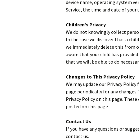
device name, operating system vers
Service, the time and date of your u
Children’s Privacy
We do not knowingly collect person
In the case we discover that a chi
we immediately delete this from our
aware that your child has provided
that we will be able to do necessa
Changes to This Privacy Policy
We may update our Privacy Policy f
page periodically for any changes.
Privacy Policy on this page. These 
posted on this page
Contact Us
If you have any questions or sugges
contact us.