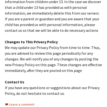
information from children under 13. In the case we discover
that a child under 13 has provided us with personal
information, we immediately delete this from our servers.
If you are a parent or guardian and you are aware that your
child has provided us with personal information, please
contact us so that we will be able to do necessary actions
Changes to This Privacy Policy
We may update our Privacy Policy from time to time. Thus,
you are advised to review this page periodically for any
changes. We will notify you of any changes by posting the
new Privacy Policy on this page. These changes are effective
immediately, after they are posted on this page
Contact Us
If you have any questions or suggestions about our Privacy
Policy, do not hesitate to contact us.
Leave a comment