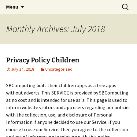
SBComputing Android Apps
Skip
Search
Android
Menu
to
for:
content
Monthly Archives: July 2018
Privacy Policy Children
July 14, 2018
Uncategorized
SBComputing built their children apps as a free apps
without adverts. This SERVICE is provided by SBComputing
at no cost and is intended for use as is. This page is used to
inform website visitors and app users regarding our policies
with the collection, use, and disclosure of Personal
Information if anyone decided to use our Service. If you
choose to use our Service, then you agree to the collection
and use of information in relation with this policy.