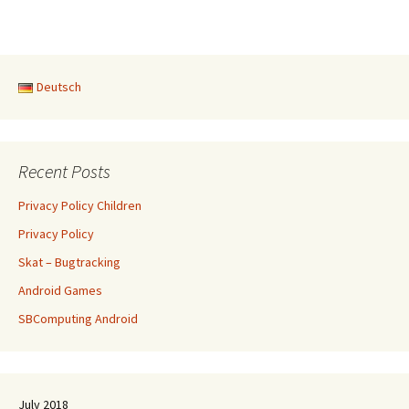
Deutsch
Recent Posts
Privacy Policy Children
Privacy Policy
Skat – Bugtracking
Android Games
SBComputing Android
July 2018