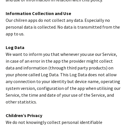
Information Collection and Use
Our chilren apps do not collect any data. Especially no
personal data is collected. No data is transmitted from the
app to us.
Log Data
We want to inform you that whenever you use our Service,
in case of an error in the app the provider might collect
data and information (through third party products) on
your phone called Log Data. This Log Data does not allow
any connection to your identity but device name, operating
system version, configuration of the app when utilising our
Service, the time and date of your use of the Service, and
other statistics.
Children’s Privacy
We do not knowingly collect personal identifiable