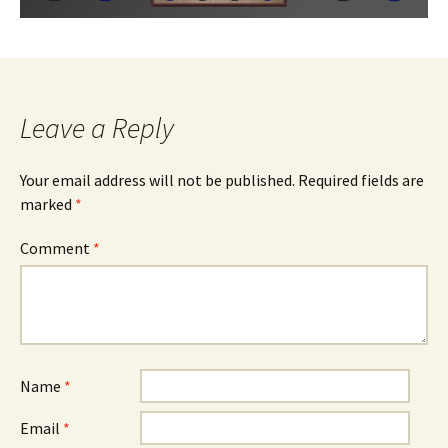
Leave a Reply
Your email address will not be published.
Required fields are
marked
*
Comment
*
Name
*
Email
*