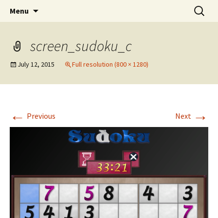
SBComputing Android Apps
Skip
Search
Android
Menu
to
for:
content
screen_sudoku_c
July 12, 2015
Full resolution (800 × 1280)
←
→
Previous
Next